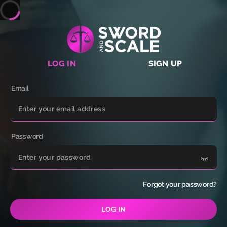
LOG IN
SIGN UP
Email
Password
Forgot your password?