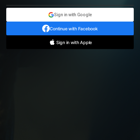
Sign in with Google
Continue with Facebook
Sign in with Apple