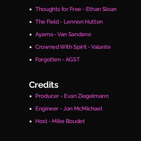
Thoughts for Free - Ethan Sloan
The Field - Lennon Hutton
Ayama - Van Sandano
Crowned With Spirit - Valante
Forgotten - AGST
Credits
Producer - Evan Ziegelmann
Engineer - Jon McMichael
Host - Mike Boudet