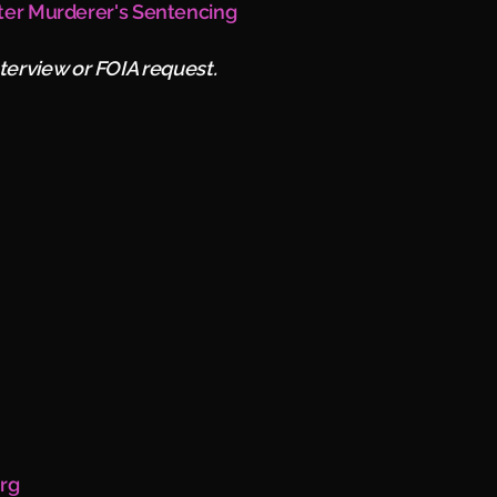
ter Murderer's Sentencing
nterview or FOIA request.
erg