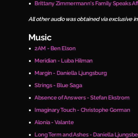
Brittany Zimmermann's Family Speaks Af
All other audio was obtained via exclusive i
Music
2AM - Ben Elson
Meridian - Luba Hilman
Margin - Daniella Ljungsburg
Strings - Blue Saga
Absence of Answers - Stefan Ekstrom
Imaginary Touch - Christophe Gorman
Alonia - Valante
Long Term and Ashes - Daniella Ljungsb