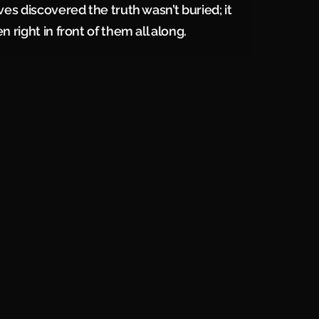
ves discovered the truth wasn’t buried; it
 right in front of them all along.