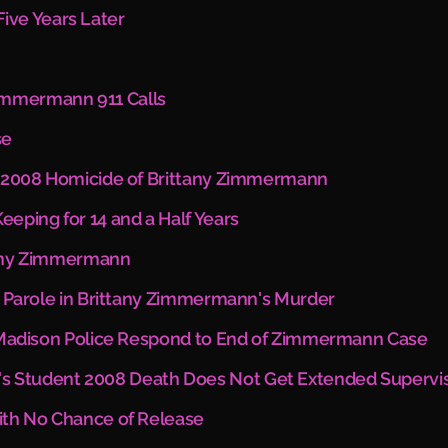
ve Years Later
immermann 911 Calls
se
in 2008 Homicide of Brittany Zimmermann
eeping for 14 and a Half Years
ttany Zimmermann
ut Parole in Brittany Zimmermann's Murder
:” Madison Police Respond to End of Zimmermann Case
s Student 2008 Death Does Not Get Extended Supervi
With No Chance of Release