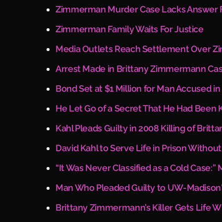
Zimmerman Murder Case Lacks Answer Fi
Zimmerman Family Waits For Justice
Media Outlets Reach Settlement Over Z
Arrest Made in Brittany Zimmermann Ca
Bond Set at $1 Million for Man Accused 
He Let Go of a Secret That He Had Been K
Kahl Pleads Guilty in 2008 Killing of Bri
David Kahl to Serve Life in Prison Witho
“It Was Never Classified as a Cold Case
Man Who Pleaded Guilty to UW-Madison'
Brittany Zimmermann’s Killer Gets Life 