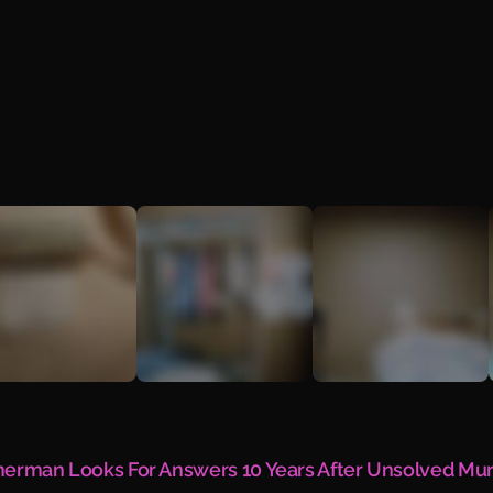
mmerman Looks For Answers 10 Years After Unsolved Mu