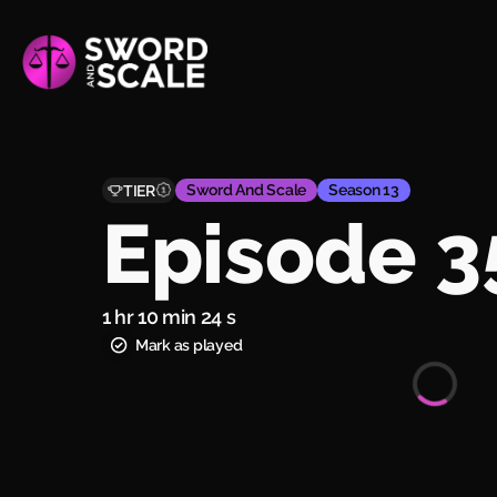
Sword And Scale
Season 13
TIER
Episode 3
1 hr 10 min 24 s
Mark as played