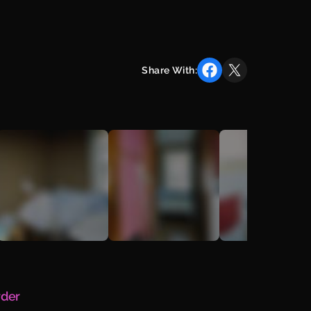
Share With:
rder