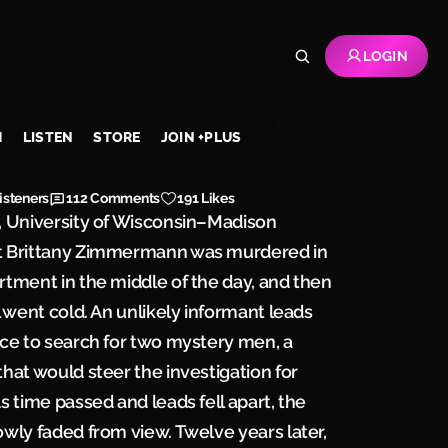
LOGIN
H
LISTEN
STORE
JOIN +PLUS
isteners
112
Comments
191 Likes
, University of Wisconsin–Madison
t Brittany Zimmermann was murdered in
rtment in the middle of the day, and then
il went cold. An unlikely informant leads
ice to search for two mystery men, a
that would steer the investigation for
As time passed and leads fell apart, the
owly faded from view. Twelve years later,