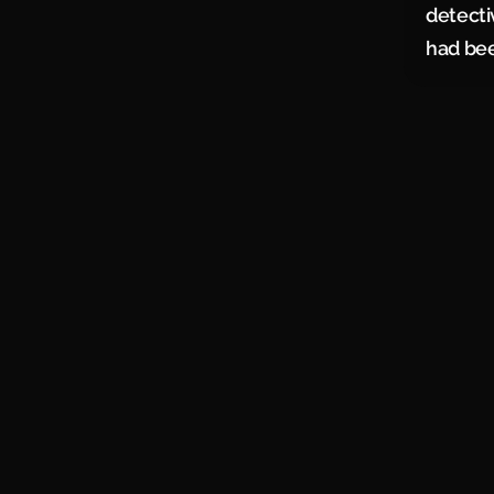
detecti
had been