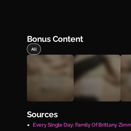
Bonus Content
All
Sources
Every Single Day: Family Of Brittany Zi