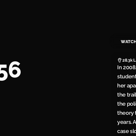
WATC
56
28.3k
L
In 2008
studen
her apa
the tra
the pol
theory 
years. 
case sl