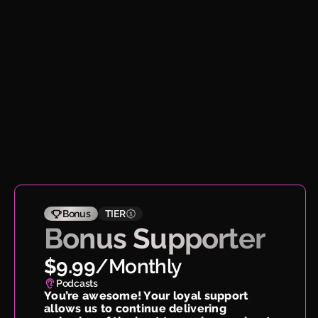
Bonus
TIER
Bonus Supporter
$9.99
/
Monthly
Podcasts
You’re awesome! Your loyal support
allows us to continue delivering