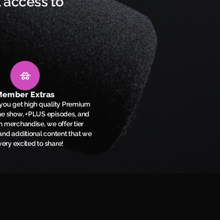
 access to
ember Extras
l you get high quality Premium
the show, +PLUS episodes, and
n merchandise, we offer tier
nd additional content that we
very excited to share!