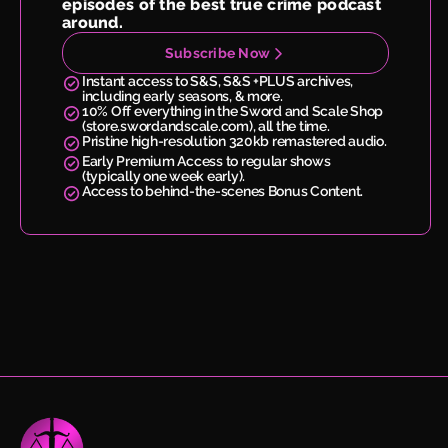
episodes of the best true crime podcast
around.
Subscribe Now
Instant access to S&S, S&S +PLUS archives,
including early seasons, & more.
10% Off everything in the Sword and Scale Shop
(store.swordandscale.com), all the time.
Pristine high-resolution 320kb remastered audio.
Early Premium Access to regular shows
(typically one week early).
Access to behind-the-scenes Bonus Content.