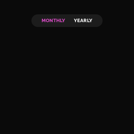
MONTHLY
YEARLY