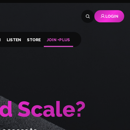
LOGIN
H
LISTEN
STORE
JOIN +PLUS
d Scale?