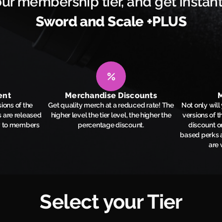
ur membership tier, and get instant
Sword and Scale +PLUS
ent
Merchandise Discounts
M
ions of the
Get quality merch at a reduced rate! The
Not only wil
 are released
higher level the tier level, the higher the
versions of 
y to members
percentage discount.
discount o
based perks a
are 
Select your Tier