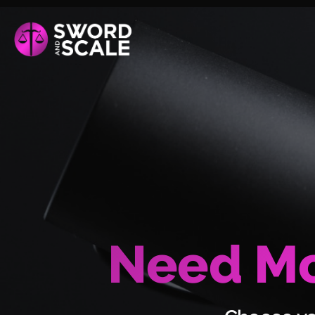
Need Mo