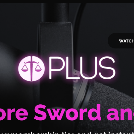
WATC
re Sword an