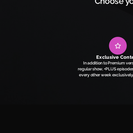
Choose yo
Exclusive Cont
In addition to Premium vers
regular show, +PLUS episodes
every other week exclusivel