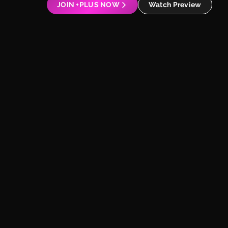
JOIN +PLUS NOW
Watch Preview