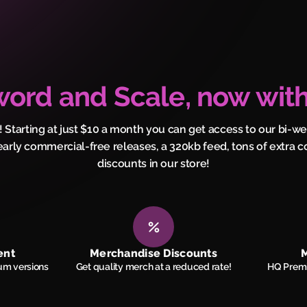
ord and Scale, now with
! Starting at just $10 a month you can get access to our bi-w
early commercial-free releases, a 320kb feed, tons of extra c
discounts in our store!
ent
Merchandise Discounts
M
um versions
Get quality merch at a reduced rate!
HQ Premi