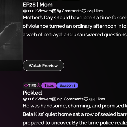
EP28 | Mom
11.0k
Viewers
89
Comments
224 Likes
Mother’s Day should have been a time for cel
of violence turned an ordinary afternoon into
a web of betrayal and unanswered questions, 
family—and a community—forever changed.
Watch Preview
Tales
Season 1
TIER
Pickled
11.6k
Viewers
241
Comments
254 Likes
He was handsome, charming, and promised lo
Bela Kiss’ quiet home sat a row of sealed bar
prepared to uncover. By the time police real