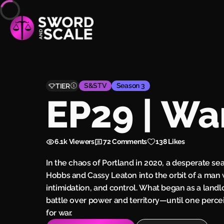
S&STV
Season 3
TIER
EP29 | Wa
6.1k
Viewers
72
Comments
138 Likes
In the chaos of Portland in 2020, a desperate se
Hobbs and Cassy Leaton into the orbit of a man
intimidation, and control. What began as a landl
battle over power and territory—until one perce
for war.