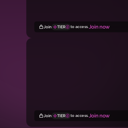
Join now
Join
TIER
to access.
Join now
Join
TIER
to access.