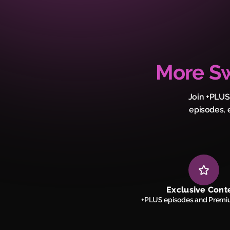
More Sw
Join +PLUS
episodes, 
Exclusive Cont
+PLUS episodes and Premi