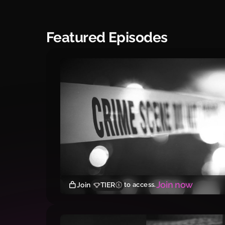
Featured Episodes
Join now
Join
TIER
to access.