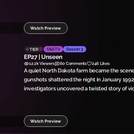
Cinkota may have already vanished into histo
Watch Preview
S&STV
Season 3
TIER
EP27 | Unseen
12.2k
Viewers
60
Comments
246 Likes
A quiet North Dakota farm became the scene
gunshots shattered the night in January 199
investigators uncovered a twisted story of vi
would leave a community forever changed.
Watch Preview