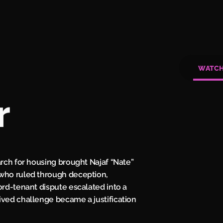
WATC
r
arch for housing brought Najaf “Nate”
 who ruled through deception,
ord-tenant dispute escalated into a
ived challenge became a justification