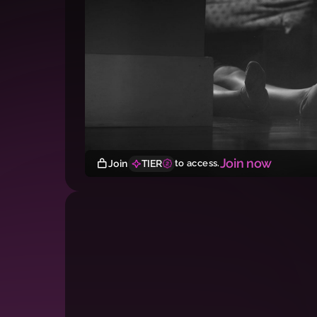
Join now
Join
TIER
to access.