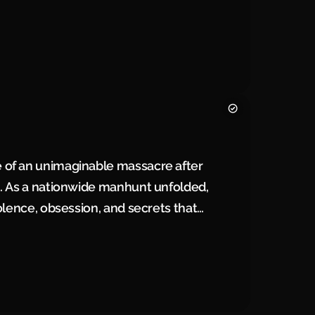
ry.
 of an unimaginable massacre after
2. As a nationwide manhunt unfolded,
olence, obsession, and secrets that