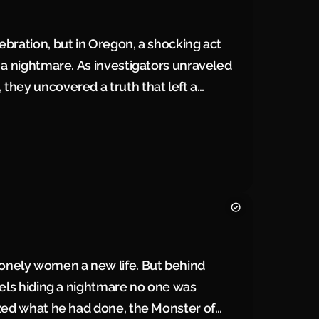
ebration, but in Oregon, a shocking act
 a nightmare. As investigators unraveled
they uncovered a truth that left a
nely women a new life. But behind
rels hiding a nightmare no one was
ized what he had done, the Monster of