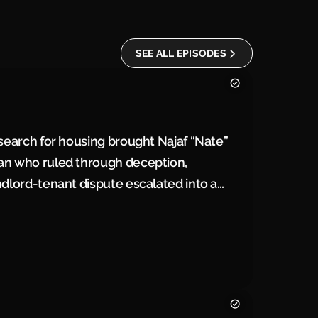
SEE ALL EPISODES
 search for housing brought Najaf “Nate”
man who ruled through deception,
ndlord-tenant dispute escalated into a
rceived challenge became a justification