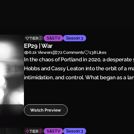
S&STV
Season 3
TIER
EP29 | War
6.1k
Viewers
72
Comments
138 Likes
In the chaos of Portland in 2020, a desperate
Hobbs and Cassy Leaton into the orbit of a 
intimidation, and control. What began as a la
battle over power and territory—until one pe
for war.
Watch Preview
S&STV
Season 3
TIER