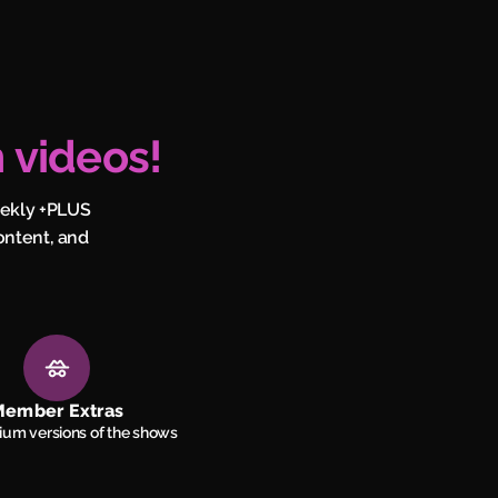
 videos!
eekly +PLUS
ontent, and
ember Extras
um versions of the shows