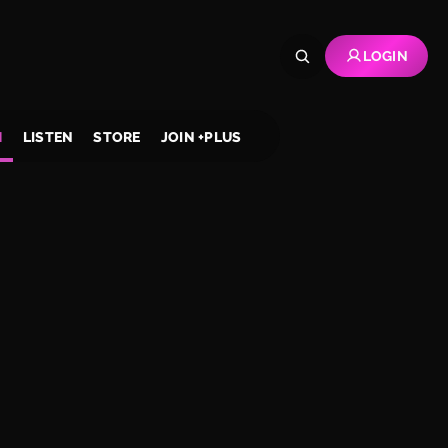
LOGIN
H
LISTEN
STORE
JOIN +PLUS