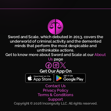
Sword and Scale, which debuted in 2013, covers the
underworld of criminal activity and the demented
minds that perform the most despicable and
unthinkable actions.
Get to know more about Sword and Scale at our
About
Us
page
Get Our App On
Contact Us
Privacy Policy
Terms & Conditions
Support
Copyright ©
2026
Incongruity LLC. All rights reserved.