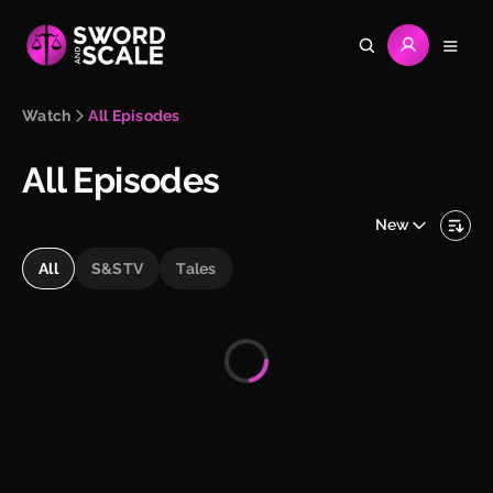
Watch
All Episodes
All Episodes
New
All
S&STV
Tales