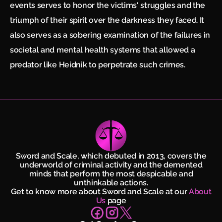
events serves to honor the victims' struggles and the
triumph of their spirit over the darkness they faced. It
also serves as a sobering examination of the failures in
societal and mental health systems that allowed a
predator like Heidnik to perpetrate such crimes.
Sword and Scale, which debuted in 2013, covers the
underworld of criminal activity and the demented
minds that perform the most despicable and
unthinkable actions.
Get to know more about Sword and Scale at our
About
Us
page