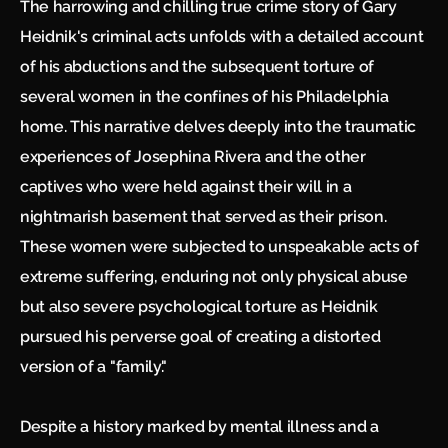
The harrowing and chilling true crime story of Gary
Heidnik's criminal acts unfolds with a detailed account
of his abductions and the subsequent torture of
several women in the confines of his Philadelphia
home. This narrative delves deeply into the traumatic
experiences of Josephina Rivera and the other
captives who were held against their will in a
nightmarish basement that served as their prison.
These women were subjected to unspeakable acts of
extreme suffering, enduring not only physical abuse
but also severe psychological torture as Heidnik
pursued his perverse goal of creating a distorted
version of a "family."
Despite a history marked by mental illness and a