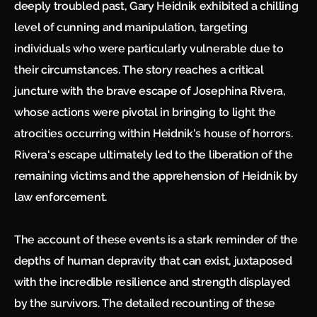
deeply troubled past, Gary Heidnik exhibited a chilling
level of cunning and manipulation, targeting
individuals who were particularly vulnerable due to
their circumstances. The story reaches a critical
juncture with the brave escape of Josephina Rivera,
whose actions were pivotal in bringing to light the
atrocities occurring within Heidnik's house of horrors.
Rivera's escape ultimately led to the liberation of the
remaining victims and the apprehension of Heidnik by
law enforcement.
The account of these events is a stark reminder of the
depths of human depravity that can exist, juxtaposed
with the incredible resilience and strength displayed
by the survivors. The detailed recounting of these