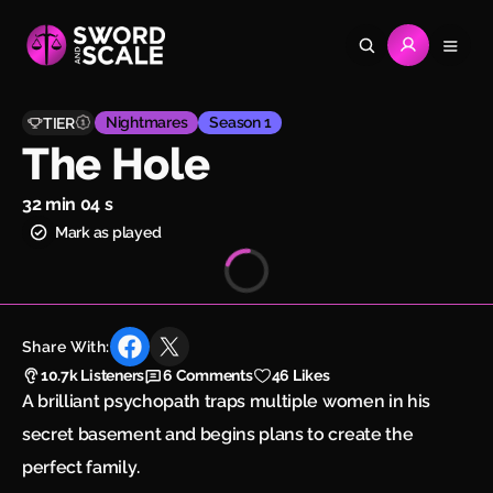
Nightmares
Season 1
TIER
The Hole
32 min 04 s
Mark as played
Share With:
10.7k
Listeners
6
Comments
46 Likes
A brilliant psychopath traps multiple women in his
secret basement and begins plans to create the
perfect family.