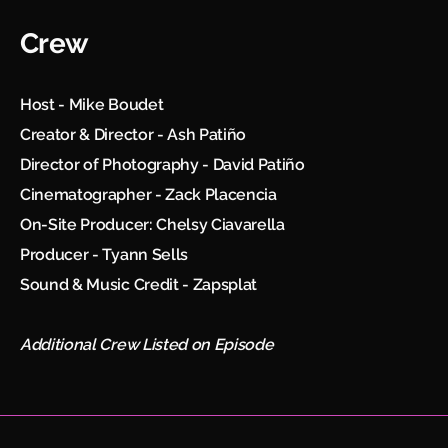
Crew
Host - Mike Boudet
Creator & Director - Ash Patiño
Director of Photography - David Patiño
Cinematographer - Zack Placencia
On-Site Producer: Chelsy Ciavarella
Producer - Tyann Sells
Sound & Music Credit - Zapsplat
Additional Crew Listed on Episode