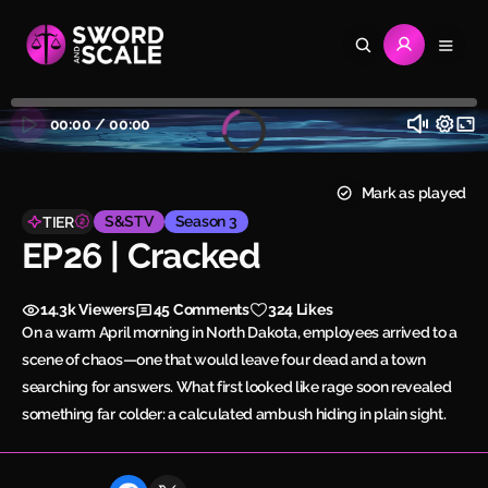
00:00
/
00:00
Mark as played
S&STV
Season 3
TIER
EP26 | Cracked
14.3k
Viewers
45
Comments
324 Likes
On a warm April morning in North Dakota, employees arrived to a
scene of chaos—one that would leave four dead and a town
searching for answers. What first looked like rage soon revealed
something far colder: a calculated ambush hiding in plain sight.