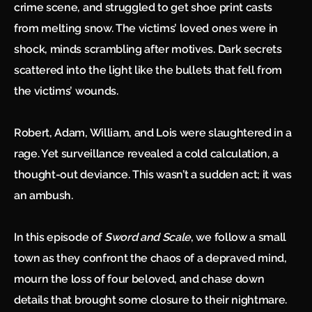
crime scene, and struggled to get shoe print casts
from melting snow. The victims’ loved ones were in
shock, minds scrambling after motives. Dark secrets
scattered into the light like the bullets that fell from
the victims’ wounds.
Robert, Adam, William, and Lois were slaughtered in a
rage. Yet surveillance revealed a cold calculation, a
thought-out deviance. This wasn’t a sudden act; it was
an ambush.
In this episode of
Sword and Scale
, we follow a small
town as they confront the chaos of a depraved mind,
mourn the loss of four beloved, and chase down
details that brought some closure to their nightmare.